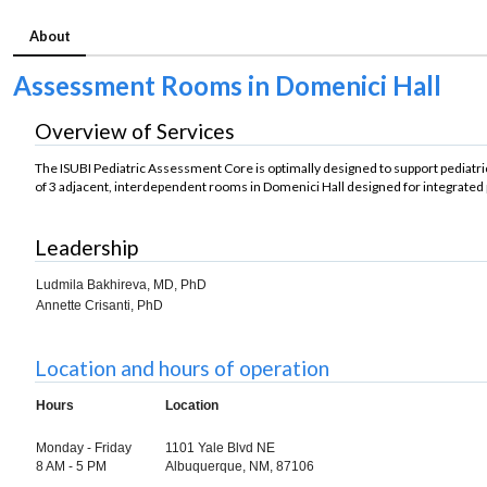
About
Assessment Rooms in Domenici Hall
Overview of Services
The ISUBI Pediatric Assessment Core is optimally designed to support pediatr
of 3 adjacent, interdependent rooms in Domenici Hall designed for integrated 
Leadership
Ludmila Bakhireva, MD, PhD
Annette Crisanti, PhD
Location and hours of operation
Hours
Location
Monday - Friday
1101 Yale Blvd NE
8 AM - 5 PM
Albuquerque, NM, 87106