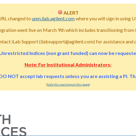
ALERT
URL changed to
unm.ilab.agilent.com
where you will sign in usin
tegration went live on March 9th which includes transitioning fro
ntact iLab Support (ilabsupport@agilent.com) for assistance and 
Unrestricted Indices (non grant funded) can now be requested 
Note: For Institutional Administrators:
DO NOT accept lab requests unless you are assisting a PI. T
(
hide this warning on this page
)