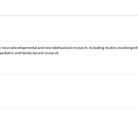
ic neurodevelopmental and neurobehavioral research, including studies involving inf
pediatric and family-based research.