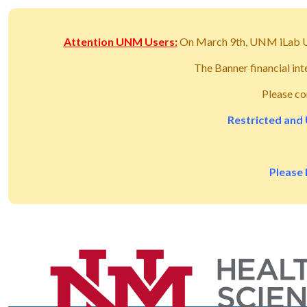
Attention UNM Users:
On March 9th, UNM iLab 
The Banner financial in
Please co
Restricted and 
Please 