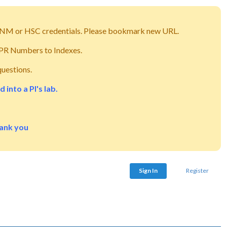
g UNM or HSC credentials. Please bookmark new URL.
m PR Numbers to Indexes.
questions.
into a PI's lab.
hank you
Sign In
Register