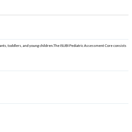
ants, toddlers, and young children.The ISUBI Pediatric Assessment Core consists