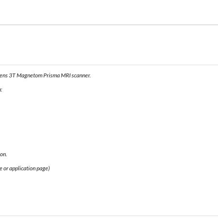
emens 3T Magnetom Prisma MRI scanner.
:
ion.
e or application page)