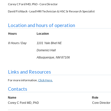
Corey C Ford MD, PhD - Core Director
David Fishback - Lead MRI Technician & HSC Sr Research Specialist
Location and hours of operation
Hours
Location
8 Hours / Day
1101 Yale Blvd NE
Domenici Hall
Albuquerque, NM 87106
Links and Resources
For more information,
Click Here.
Contacts
Name
Role
Corey C Ford MD, PhD
Core Director