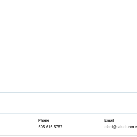
Phone
Email
505-615-5757
cford@salud.unm.