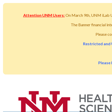
Attention UNM Users:
On March 9th, UNM iLab 
The Banner financial in
Please co
Restricted and 
Please 