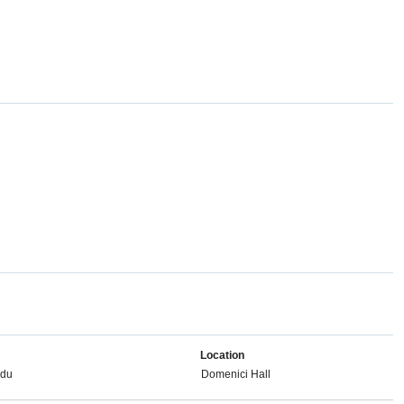
Location
edu
Domenici Hall