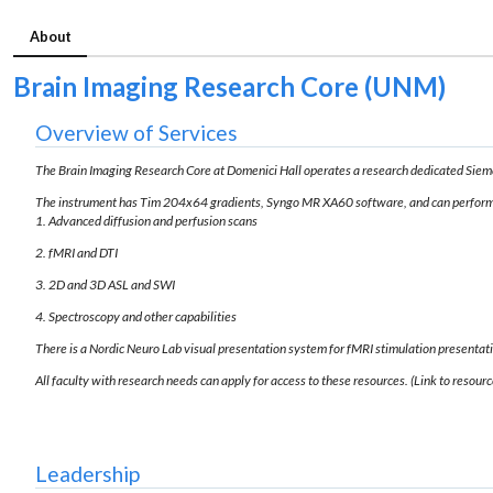
About
Brain Imaging Research Core (UNM)
Overview of Services
The Brain Imaging Research Core at Domenici Hall operates a research dedicated Si
The instrument has Tim 204x64 gradients, Syngo MR XA60 software, and can perform
1. Advanced diffusion and perfusion scans
2. fMRI and DTI
3. 2D and 3D ASL and SWI
4. Spectroscopy and other capabilities
There is a Nordic Neuro Lab visual presentation system for fMRI stimulation presentat
All faculty with research needs can apply for access to these resources. (Link to resourc
Leadership