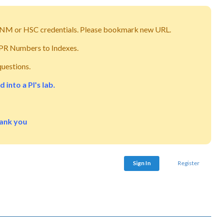
g UNM or HSC credentials. Please bookmark new URL.
m PR Numbers to Indexes.
questions.
into a PI's lab.
hank you
Sign In
Register