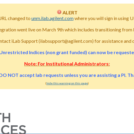
ALERT
URL changed to
unm.ilab.agilent.com
where you will sign in usin
tegration went live on March 9th which includes transitioning fro
ntact iLab Support (ilabsupport@agilent.com) for assistance and 
Unrestricted Indices (non grant funded) can now be requested 
Note: For Institutional Administrators:
DO NOT accept lab requests unless you are assisting a PI. T
(
hide this warning on this page
)