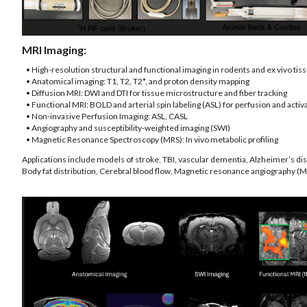
MRI Imaging:
• High-resolution structural and functional imaging in rodents and ex vivo tis
• Anatomical imaging: T1, T2, T2*, and proton density mapping
• Diffusion MRI: DWI and DTI for tissue microstructure and fiber tracking
• Functional MRI: BOLD and arterial spin labeling (ASL) for perfusion and acti
• Non-invasive Perfusion Imaging: ASL, CASL
• Angiography and susceptibility-weighted imaging (SWI)
• Magnetic Resonance Spectroscopy (MRS): In vivo metabolic profiling
Applications include models of stroke, TBI, vascular dementia, Alzheimer’s di
Body fat distribution, Cerebral blood flow, Magnetic resonance angiography (