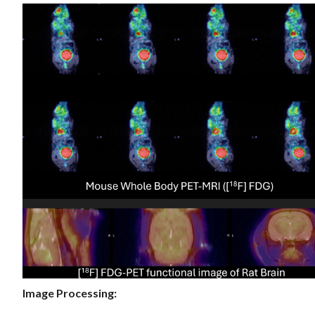
Image Processing: