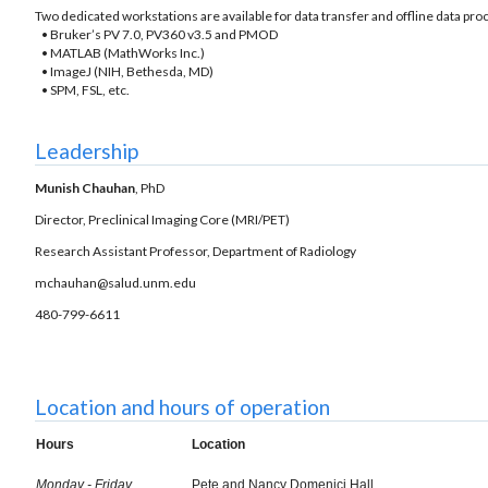
Two dedicated workstations are available for data transfer and offline data p
• Bruker’s PV 7.0, PV360 v3.5 and PMOD
• MATLAB (MathWorks Inc.)
• ImageJ (NIH, Bethesda, MD)
• SPM, FSL, etc.
Leadership
Munish Chauhan
, PhD
Director, Preclinical Imaging Core (MRI/PET)
Research Assistant Professor, Department of Radiology
mchauhan@salud.unm.edu
480-799-6611
Location and hours of operation
Hours
Location
Monday - Friday
Pete and Nancy Domenici Hall