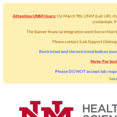
Attention UNM Users:
On March 9th, UNM iLab URL ch
credentials.
The Banner financial integration went live on Mar
Please contact iLab Support (ilabsu
Restricted and Unrestricted Indices (non
Note: For Ins
Please DO NOT accept lab reques
(
hide 