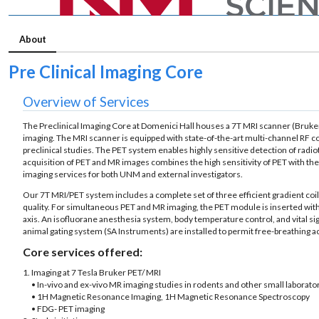
About
Pre Clinical Imaging Core
Overview of Services
The Preclinical Imaging Core at Domenici Hall houses a 7T MRI scanner (Bruker 
imaging. The MRI scanner is equipped with state-of-the-art multi-channel RF coi
preclinical studies. The PET system enables highly sensitive detection of rad
acquisition of PET and MR images combines the high sensitivity of PET with the 
imaging services for both UNM and external investigators.
Our 7T MRI/PET system includes a complete set of three efficient gradient coi
quality. For simultaneous PET and MR imaging, the PET module is inserted wit
axis. An isofluorane anesthesia system, body temperature control, and vital s
animal gating system (SA Instruments) are installed to permit free-breathing 
Core services offered:
1. Imaging at 7 Tesla Bruker PET/ MRI
• In-vivo and ex-vivo MR imaging studies in rodents and other small laborato
• 1H Magnetic Resonance Imaging, 1H Magnetic Resonance Spectroscopy
• FDG- PET imaging