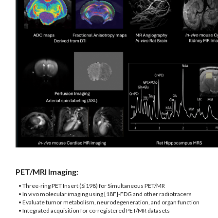
PET/MRI Imaging:
• Three-ring PET Insert (Si198) for Simultaneous PET/MR
• In vivo molecular imaging using [18F]-FDG and other radiotracers
• Evaluate tumor metabolism, neurodegeneration, and organ function
• Integrated acquisition for co-registered PET/MR datasets