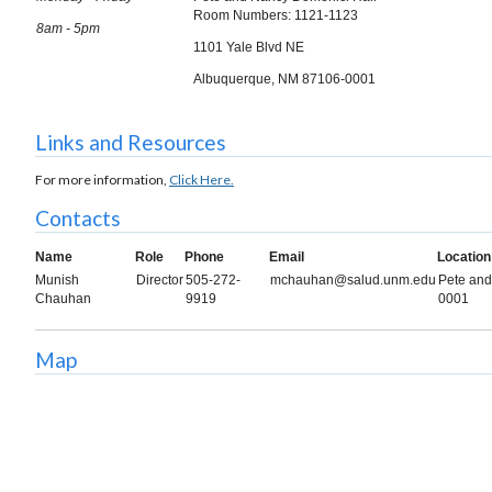
Room Numbers: 1121-1123
8am - 5pm
1101 Yale Blvd NE
Albuquerque, NM 87106-0001
Links and Resources
For more information,
Click Here.
Contacts
Name
Role
Phone
Email
Location
Munish
Director
505-272-
mchauhan@salud.unm.edu
Pete and
Chauhan
9919
0001
Map