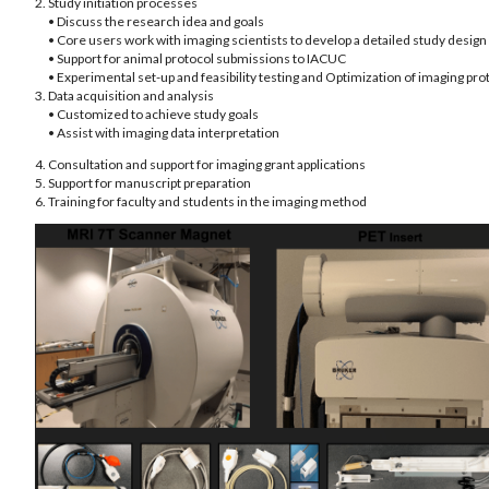
2. Study initiation processes
• Discuss the research idea and goals
• Core users work with imaging scientists to develop a detailed study design
• Support for animal protocol submissions to IACUC
• Experimental set-up and feasibility testing and Optimization of imaging pro
3. Data acquisition and analysis
• Customized to achieve study goals
• Assist with imaging data interpretation
4. Consultation and support for imaging grant applications
5. Support for manuscript preparation
6. Training for faculty and students in the imaging method