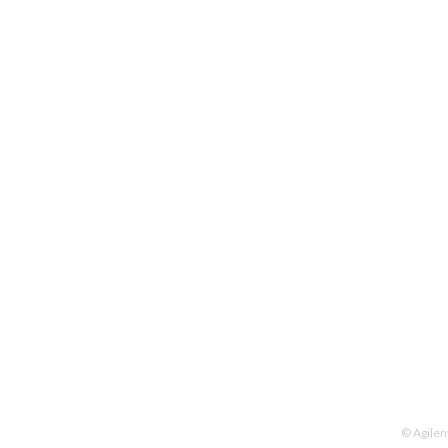
© Agilen