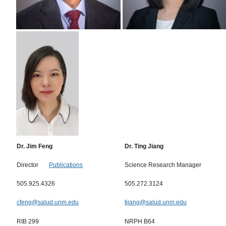
Dr. Jim Feng
Dr. Ting Jiang
Director
Publications
Science Research Manager
505.925.4326
505.272.3124
cfeng@salud.unm.edu
tjiang@salud.unm.edu
RIB 299
NRPH B64