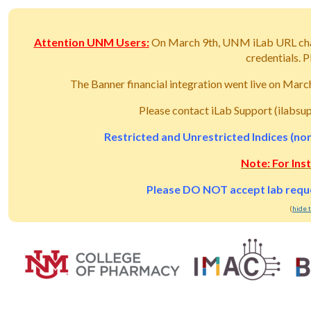
Attention UNM Users:
On March 9th, UNM iLab URL ch
credentials.
The Banner financial integration went live on Mar
Please contact iLab Support (ilabsu
Restricted and Unrestricted Indices (non
Note: For Ins
Please DO NOT accept lab reques
(
hide 