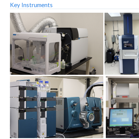
Key Instruments