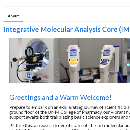
About
Integrative Molecular Analysis Core (I
Greetings and a Warm Welcome!
Prepare to embark on an exhilarating journey of scientific
ground floor of the UNM College of Pharmacy, our vibrant hu
support awaits both trailblazing basic science explorers and v
Picture this: a treasure trove of state-of-the-art molecular 