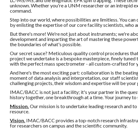
LC-MS/MS, and the enigmatic EPR spin trapping. These techno
unknown. Whether you're a UNM researcher or an intrepid exte
command.
Step into our world, where possibilities are limitless. You can
by enlisting the expertise of our core facility scientists, who a
But there's more! We're not just about instruments; we're abo
development and imparting the art of mastering these powerful 
the boundaries of what's possible.
Our secret sauce? Meticulous quality control procedures tha
project we undertake is a bespoke masterpiece, finely tuned 
with the perfect mass spectrometer - all custom-crafted for 
And here's the most exciting part: collaboration is the beating
moment of data analysis and interpretation, our staff scientist
challenging projects, their wisdom and expertise will be your g
IMAC/BACC is not just a facility; it's your partner in the quest
history together, one breakthrough at a time. Your journey to s
Mission.
Our mission is to undertake leading research and to
resource.
Vision.
IMAC/BACC provides a top-notch research infrastruc
for researchers on campus and the scientific community.