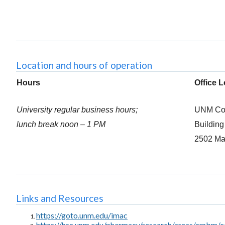
Location and hours of operation
Hours
Office 
University regular business hours;
UNM Col
lunch break noon – 1 PM
Buildin
2502 Ma
Links and Resources
https://goto.unm.edu/imac
https://hsc.unm.edu/pharmacy/research/areas/cmbm/c