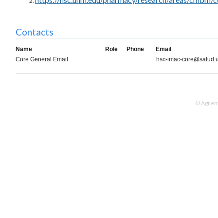
Contacts
Name
Role
Phone
Email
Core General Email
hsc-imac-core@salud.
© Agilen