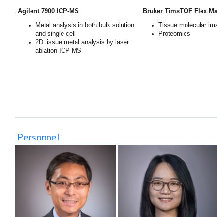
Agilent 7900 ICP-MS
Bruker TimsTOF Flex Mal
Metal analysis in both bulk solution
Tissue molecular im
and single cell
Proteomics
2D tissue metal analysis by laser
ablation ICP-MS
Personnel