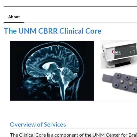
About
The UNM CBRR Clinical Core
Overview of Services
The Clinical Core is a component of the UNM Center for Bra