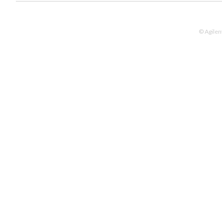
© Agilen