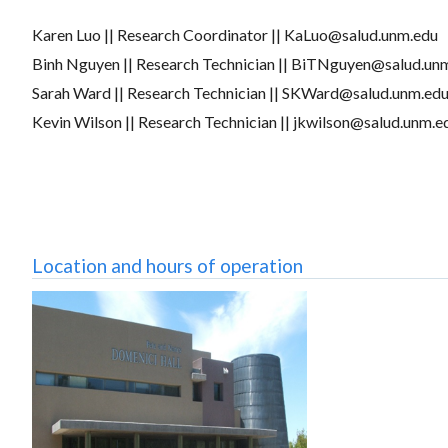
Karen Luo || Research Coordinator || KaLuo@salud.unm.edu
Binh Nguyen || Research Technician || BiTNguyen@salud.un
Sarah Ward || Research Technician || SKWard@salud.unm.ed
Kevin Wilson || Research Technician || jkwilson@salud.unm.
Location and hours of operation