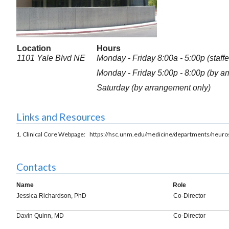
Location
Hours
1101 Yale Blvd NE
Monday - Friday 8:00a - 5:00p (staffe
Monday - Friday 5:00p - 8:00p (by a
Saturday (by arrangement only)
Links and Resources
1. Clinical Core Webpage: https://hsc.unm.edu/medicine/departments/neuros
Contacts
Name
Role
Jessica Richardson, PhD
Co-Director
Davin Quinn, MD
Co-Director