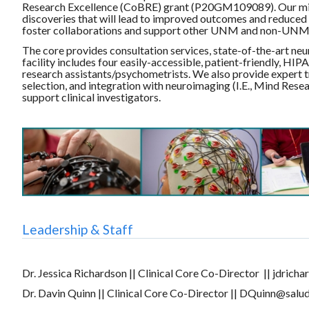
Research Excellence (CoBRE) grant (P20GM109089). Our missi
discoveries that will lead to improved outcomes and reduced b
foster collaborations and support other UNM and non-UNM inv
The core provides consultation services, state-of-the-art ne
facility includes four easily-accessible, patient-friendly, HI
research assistants/psychometrists. We also provide expert t
selection, and integration with neuroimaging (I.E., Mind Res
support clinical investigators.
Leadership & Staff
Dr. Jessica Richardson || Clinical Core Co-Director || jdric
Dr. Davin Quinn || Clinical Core Co-Director || DQuinn@salu