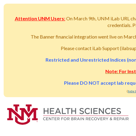
Attention UNM Users:
On March 9th, UNM iLab URL ch
credentials.
The Banner financial integration went live on Mar
Please contact iLab Support (ilabsu
Restricted and Unrestricted Indices (non
Note: For Ins
Please DO NOT accept lab reques
(
hide 