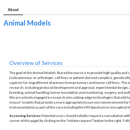
About
Animal Models
Overview of Services
The goal of the Animal Models Shared Resource is to provide high quality and c
(subcutaneous or orthotopic, cell lines or patient-derived samples), geneti
superior for engraftment of primary human tumors and tumor cell lines. The ava
research, including protocol development and approval, experimental design, an
breeding, animal handling, tumor inoculation and monitoring, surgery, and euth
We are actively engaged in research into cutting-edge technologies that add t
mouse” models that provide a more appropriate tissue microenvironment for
instrumentation as part of the core including the IVIS Spectrum in vivo optical
Accessing Services:
Potential users should initially request a consultation wit
corner of this page) by clicking on the "initiate request" button to the right. F