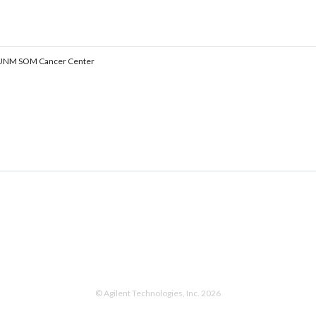
y, UNM SOM Cancer Center
© Agilent Technologies, Inc. 2026