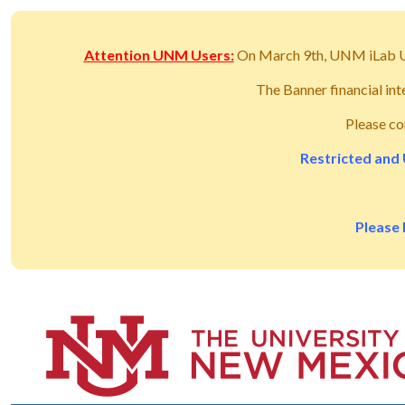
Attention UNM Users:
On March 9th, UNM iLab 
The Banner financial in
Please co
Restricted and 
Please 