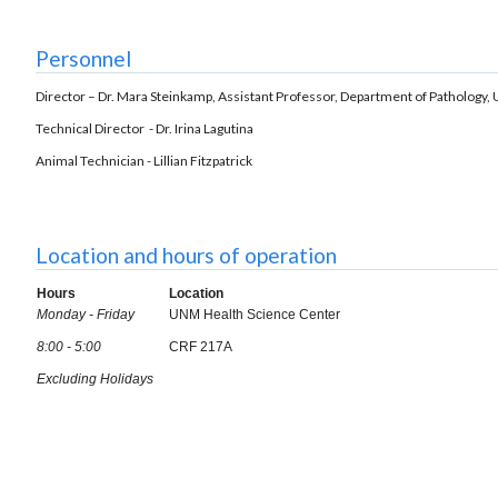
Personnel
Director – Dr. Mara Steinkamp, Assistant Professor, Department of Patholog
Technical Director - Dr. Irina Lagutina
Animal Technician - Lillian Fitzpatrick
Location and hours of operation
Hours
Location
Monday - Friday
UNM Health Science Center
8:00 - 5:00
CRF 217A
Excluding Holidays