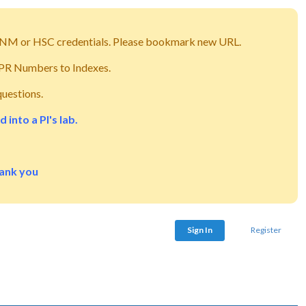
g UNM or HSC credentials. Please bookmark new URL.
m PR Numbers to Indexes.
questions.
into a PI's lab.
hank you
Sign In
Register