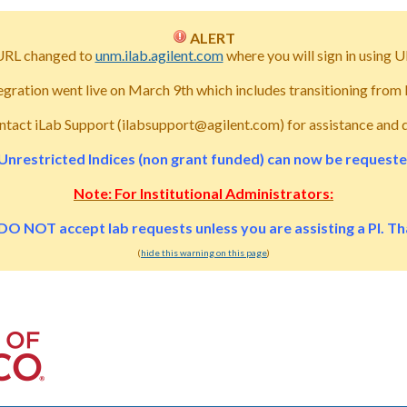
ALERT
URL changed to
unm.ilab.agilent.com
where you will sign in usin
tegration went live on March 9th which includes transitioning fro
ntact iLab Support (ilabsupport@agilent.com) for assistance and 
Unrestricted Indices (non grant funded) can now be requested 
Note: For Institutional Administrators:
DO NOT accept lab requests unless you are assisting a PI. T
(
hide this warning on this page
)