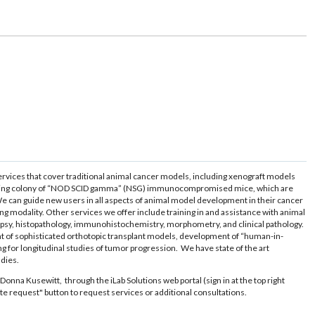
ervices that cover traditional animal cancer models, including xenograft models
 breeding colony of “NOD SCID gamma” (NSG) immunocompromised mice, which are
 We can guide new users in all aspects of animal model development in their cancer
g modality. Other services we offer include training in and assistance with animal
cropsy, histopathology, immunohistochemistry, morphometry, and clinical pathology.
nt of sophisticated orthotopic transplant models, development of “human-in-
ng for longitudinal studies of tumor progression. We have state of the art
udies.
Donna Kusewitt, through the iLab Solutions web portal (sign in at the top right
tiate request" button to request services or additional consultations.