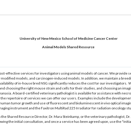
University of New Mexico School of Medicine Cancer Center
Animal Models Shared Resource
ost-effective services for investigators using animal models of cancer. We provide s
cally modified models, and carcinogen-induced models. In addition, we maintain a
ilability of in-house bred NSG significantly reduces the cost for our investigators.
d choosing the right mouse strain and cells for their studies, and choosing an imagin
anasia. A board-certified veterinary pathologist is available for assistance with ne
o the repertoire of services we can offer our users. Examples include the developme
 human tumor growth and use of fluorescent and bioluminescent
in vivo
optical imagi
 imaging instrument and the Faxitron MultiRad 225 Irradiator for radiation oncology st
h the Shared Resource Director, Dr. Mara Steinkamp, or the veterinary pathologist, Dr. 
ollowing the initial consultation, and once a service has been agreed upon, use the "ini