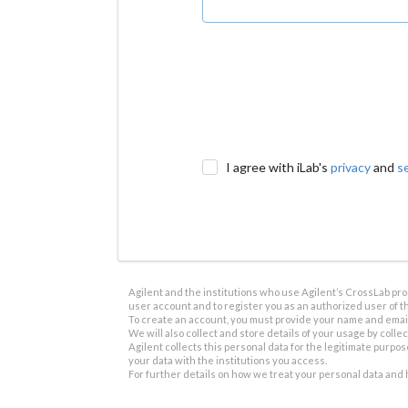
I agree with iLab's
privacy
and
s
Agilent and the institutions who use Agilent’s CrossLab prod
user account and to register you as an authorized user of th
To create an account, you must provide your name and email 
We will also collect and store details of your usage by collect
Agilent collects this personal data for the legitimate purpos
your data with the institutions you access.
For further details on how we treat your personal data and