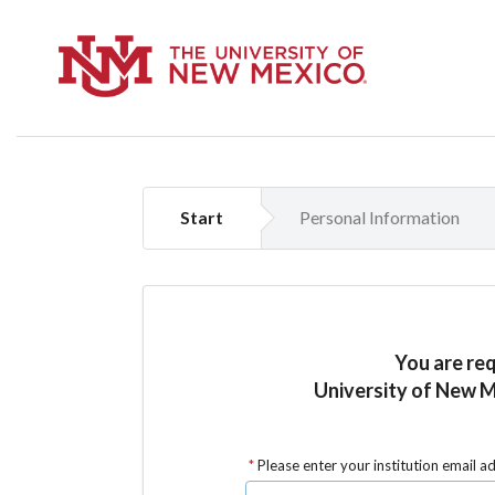
Start
Personal Information
You are re
University of New M
Please enter your institution email a